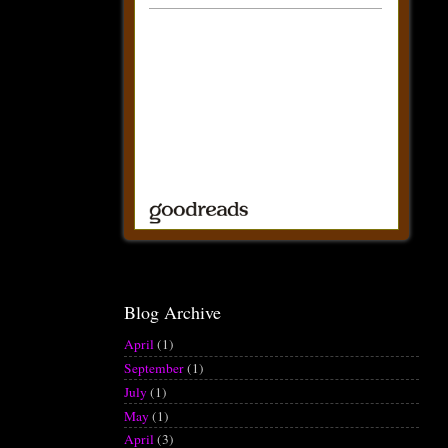
Blog Archive
April
(1)
September
(1)
July
(1)
May
(1)
April
(3)