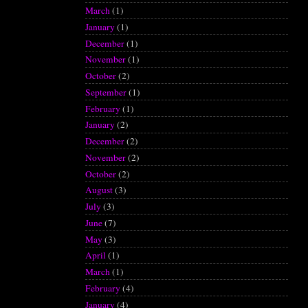
March
(1)
January
(1)
December
(1)
November
(1)
October
(2)
September
(1)
February
(1)
January
(2)
December
(2)
November
(2)
October
(2)
August
(3)
July
(3)
June
(7)
May
(3)
April
(1)
March
(1)
February
(4)
January
(4)