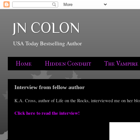
JN COLON
USA Today Bestselling Author
Home
Hidden Conduit
The Vampire
Interview from fellow author
K.A. Cross, author of Life on the Rocks, interviewed me on her blo
Click here to read the interview!