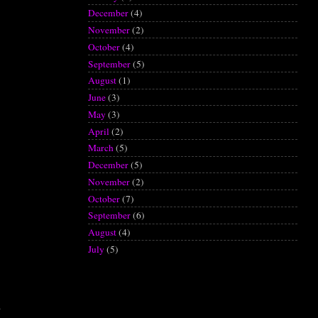
December
(4)
November
(2)
October
(4)
September
(5)
August
(1)
June
(3)
May
(3)
April
(2)
March
(5)
December
(5)
November
(2)
October
(7)
September
(6)
August
(4)
July
(5)
.