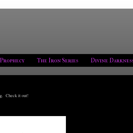
 Prophecy
The Iron Series
Divine Darknes
g. Check it out!