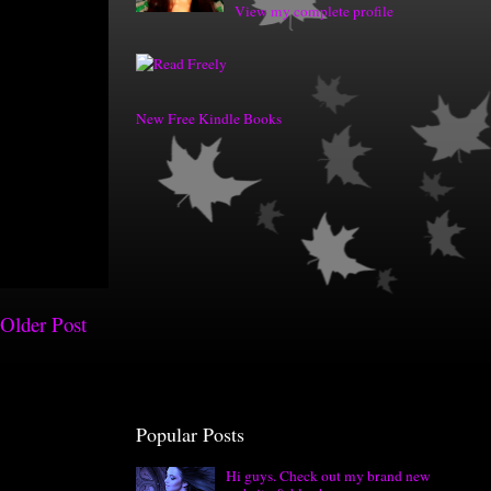
View my complete profile
New Free Kindle Books
Older Post
Popular Posts
Hi guys. Check out my brand new