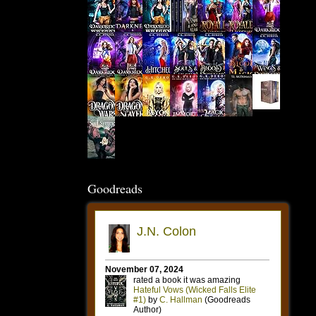
Goodreads