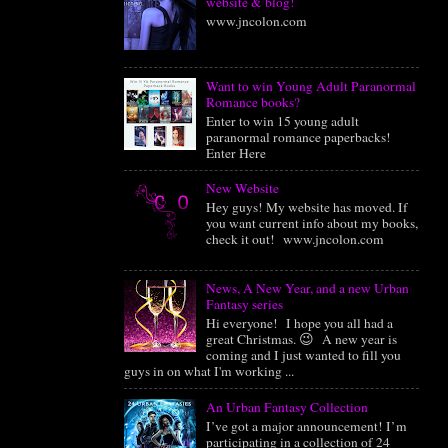
website & blog!
www.jncolon.com
Want to win Young Adult Paranormal
Romance books?
Enter to win 15 young adult
paranormal romance paperbacks!
Enter Here
New Website
Hey guys! My website has moved. If
you want current info about my books,
check it out! www.jncolon.com
News, A New Year, and a new Urban
Fantasy series
Hi everyone! I hope you all had a
great Christmas. 😉 A new year is
coming and I just wanted to fill you
guys in on what I'm working ...
An Urban Fantasy Collection
I’ve got a major announcement! I’m
participating in a collection of 24