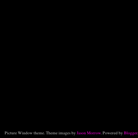
Picture Window theme. Theme images by
Jason Morrow
. Powered by
Blogger