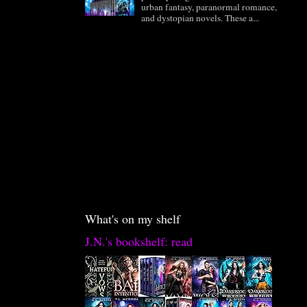
urban fantasy, paranormal romance,
and dystopian novels. These a...
What's on my shelf
J.N.'s bookshelf: read