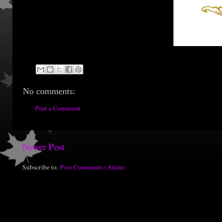
No comments:
Post a Comment
Newer Post
Subscribe to:
Post Comments (Atom)