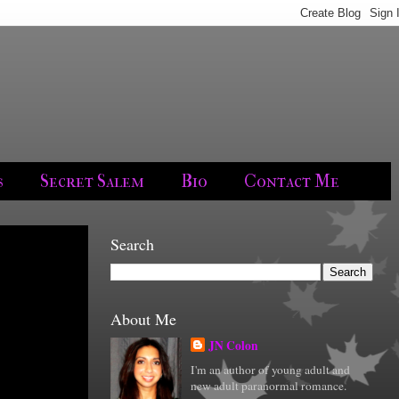
s
Secret Salem
Bio
Contact Me
Search
About Me
JN Colon
I'm an author of young adult and
new adult paranormal romance.