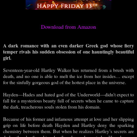
Download from Amazon
A dark romance with an even darker Greek god whose fiery
temper rivals his sudden obsession of one hauntingly beautiful
girl.
Seventeen-year-old Hartley Walker has returned from a brush with
death, and no one is able to melt the ice from her insides… except
for the sinfully gorgeous god of the hottest place in the universe.
Hayden—Hades and hated god of the Underworld—didn’t expect to
fall for a mysterious beauty full of secrets when he came to capture
the dark, treacherous souls stolen from his domain.
Because of his former and infamous attempt at love and her slipping
grip on life before death Hayden and Hartley deny the sparking
chemistry between them. But when he realizes Hartley’s secrets are