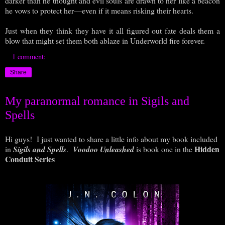
darker than he thought and evil souls are drawn to her like a beacon
he vows to protect her—even if it means risking their hearts.
Just when they think they have it all figured out fate deals them a
blow that might set them both ablaze in Underworld fire forever.
1 comment:
Share
My paranormal romance in Sigils and
Spells
Hi guys! I just wanted to share a little info about my book included
Hidden
in
Sigils and Spells
.
Voodoo Unleashed
is book one in the
Conduit Series