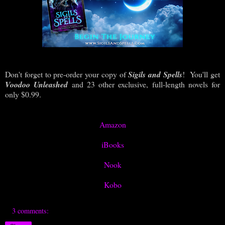
Don't forget to pre-order your copy of
Sigils and Spells
! You'll get
Voodoo Unleashed
and 23 other exclusive, full-length novels for
only $0.99.
Amazon
iBooks
Nook
Kobo
3 comments: