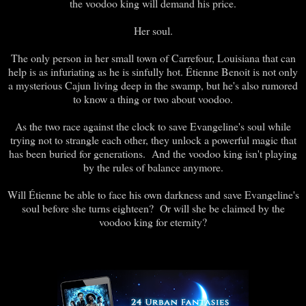
the voodoo king will demand his price.
Her soul.
The only person in her small town of Carrefour, Louisiana that can
help is as infuriating as he is sinfully hot. Étienne Benoit is not only
a mysterious Cajun living deep in the swamp, but he's also rumored
to know a thing or two about voodoo.
As the two race against the clock to save Evangeline's soul while
trying not to strangle each other, they unlock a powerful magic that
has been buried for generations. And the voodoo king isn't playing
by the rules of balance anymore.
Will Étienne be able to face his own darkness and save Evangeline's
soul before she turns eighteen? Or will she be claimed by the
voodoo king for eternity?