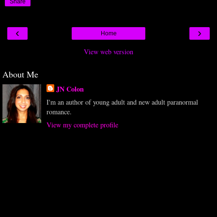
Share
‹
›
Home
View web version
About Me
JN Colon
I'm an author of young adult and new adult paranormal
romance.
View my complete profile