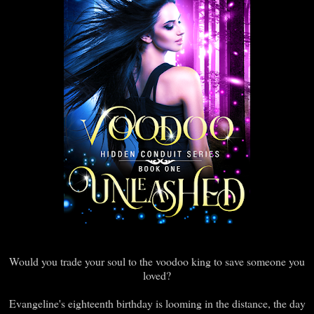
Would you trade your soul to the voodoo king to save someone you
loved?
Evangeline's eighteenth birthday is looming in the distance, the day