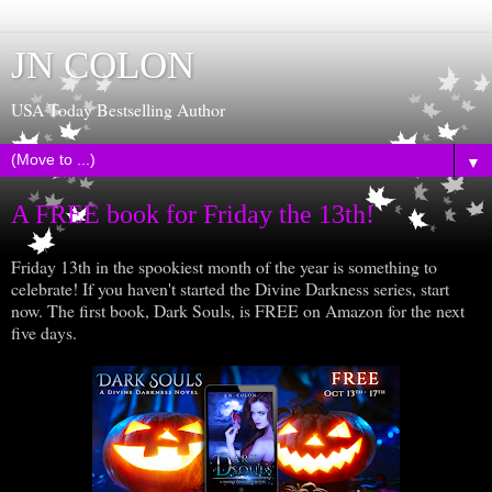
JN COLON
USA Today Bestselling Author
▼
A FREE book for Friday the 13th!
Friday 13th in the spookiest month of the year is something to
celebrate! If you haven't started the Divine Darkness series, start
now. The first book, Dark Souls, is FREE on Amazon for the next
five days.