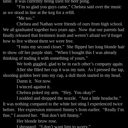
table. It was currently being used for beer pong.
“I’m so glad you guys came,” Chelsea said over the music
as we stood in line at the keg for a refill.
“Me too.”
Chelsea and Nathan were friends of ours from high school.
We all graduated together two years ago. Now that our parents had
finally released that freshmen leash and weren’t afraid we’d forget
how to live without them we were free.
“I miss my second closet.” She flipped her long blonde hair
to show off her purple shirt. “When I bought this I was already
thinking of trading it with something of yours.”
We both giggled, glad to be in each other’s company again.
After she filled her cup it was my turn. As I pressed the tap,
shooting golden beer into my cup, a dull throb started in my head.
Damn it. Not now.
I winced against it.
Chelsea poked my arm. “Hey. You okay?”
I nodded and dropped the nozzle. “Just a little headache.”
It was nothing compared to the white hot sting I experienced twice
before. Her expression mirrored Jimmy’s from earlier. “Really I’m
fine,” I assured her. “But don’t tell Jimmy.”
Her blonde brow rose.
I shrugged. “I don’t want him to worry.”