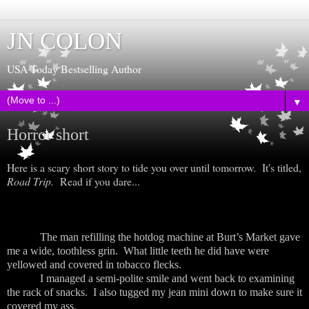
JN COLON
USA Today Bestselling Author
▼
Horror short
Here is a scary short story to tide you over until tomorrow. It's titled,
Road Trip.
Read if you dare...
The man refilling the hotdog machine at Burt’s Market gave
me a wide, toothless grin. What little teeth he did have were
yellowed and covered in tobacco flecks.
I managed a semi-polite smile and went back to examining
the rack of snacks. I also tugged my jean mini down to make sure it
covered my ass.