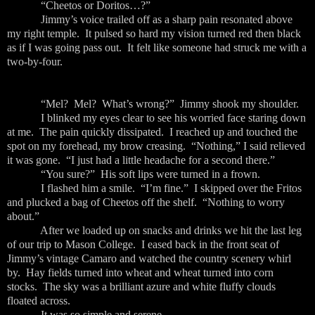
“Cheetos or Doritos…?”
Jimmy’s voice trailed off as a sharp pain resonated above
my right temple. It pulsed so hard my vision turned red then black
as if I was going pass out. It felt like someone had struck me with a
two-by-four.
“Mel? Mel? What’s wrong?” Jimmy shook my shoulder.
I blinked my eyes clear to see his worried face staring down
at me. The pain quickly dissipated. I reached up and touched the
spot on my forehead, my brow creasing. “Nothing,” I said relieved
it was gone. “I just had a little headache for a second there.”
“You sure?” His soft lips were turned in a frown.
I flashed him a smile. “I’m fine.” I skipped over the Fritos
and plucked a bag of Cheetos off the shelf. “Nothing to worry
about.”
After we loaded up on snacks and drinks we hit the last leg
of our trip to Mason College. I eased back in the front seat of
Jimmy’s vintage Camaro and watched the country scenery whirl
by. Hay fields turned into wheat and wheat turned into corn
stocks. The sky was a brilliant azure and white fluffy clouds
floated across.
It was so simple and serene.