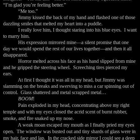
“I’m glad you’re feeling better.”
“Me too.”
Jimmy kissed the back of my hand and flashed one of those
dazzling smiles that melted my heart into a puddle.
I really love him, I thought staring into his blue eyes. I want
to marry him.
His expression mirrored mine—a silent promise that one
day we would spend the rest of our lives together—and then it all
disappeared.
Horror melted across his face as his hand slipped from mine
and he gripped the steering wheel. Screeching tires pierced my
ears.
At first I thought it was all in my head, but Jimmy was
slamming on the breaks and swerving to miss a car spinning out of
control. Glass shattered and metal scrapped metal…
BOOM
!
Pain exploded in my head, concentrating above my right
temple and with my eyes closed the acrid scent of burnt rubber,
smoke, and fire snaked up my nose.
A weak moan escaped my mouth as I finally pried my eyes
open. The window was busted out and tiny shards of glass were in
my hair, face and lap. In the cracked side mirror I could see a deep