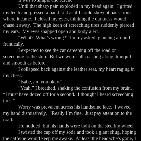
Until that sharp pain exploded in my head again. I gritted
my teeth and pressed a hand to it as if I could shove it back from
where it came. I closed my eyes, thinking the darkness would
chase it away. The high keen of screeching tires suddenly pierced
my ears. My eyes snapped open and body alert.
“What? What’s wrong?” Jimmy asked, glancing around
frantically.
I expected to see the car careening off the road or
screeching to the stop. But we were still coasting along, tranquil
and smooth as before.
I collapsed back against the leather seat, my heart raging in
my chest.
“Babe, are you okay.”
“Yeah,” I breathed, shaking the confusion from my brain.
“I must have dozed off for a second. I thought I heard screeching
tires.”
Worry was prevalent across his handsome face. I waved
my hand dismissively. “Really I’m fine. Just pay attention to the
road.”
He nodded, but his hands were tight on the steering wheel.
I twisted the cap off my soda and took a giant chug, hoping
the caffeine would keep me awake. At least the headache’s gone, I