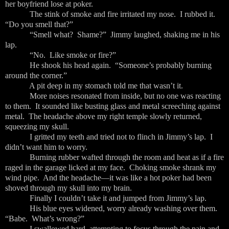
her boyfriend lose at poker.
The stink of smoke and fire irritated my nose. I rubbed it.
“Do you smell that?”
“Smell what? Shame?” Jimmy laughed, shaking me in his
lap.
“No. Like smoke or fire?”
He shook his head again. “Someone’s probably burning
around the corner.”
A pit deep in my stomach told me that wasn’t it.
More noises resonated from inside, but no one was reacting
to them. It sounded like busting glass and metal screeching against
metal. The headache above my right temple slowly returned,
squeezing my skull.
I gritted my teeth and tried not to flinch in Jimmy’s lap. I
didn’t want him to worry.
Burning rubber wafted through the room and heat as if a fire
raged in the garage licked at my face. Choking smoke shrank my
wind pipe. And the headache—it was like a hot poker had been
shoved through my skull into my brain.
Finally I couldn’t take it and jumped from Jimmy’s lap.
His blue eyes widened, worry already washing over them.
“Babe. What’s wrong?”
I swallowed hard, attempting to focus through the pain and