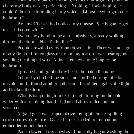
chaos my body was experiencing. “Nothing,” I said hoping he
couldn’t hear the trembling in my voice. “I-I just need to go to the
bathroom.”
By now Chelsea had noticed my unease. She began to get
up. “I’ll come with.”
I waved my hand in the air dismissively, already walking
through the door. “No. I’ll be fine.”
People crowded every room downstairs. There was no sign
of any fight or broken glass or fire or any reason I was hearing and
smelling the things I was. A line stretched a mile long to the
bathroom.
I groaned and grabbed my head, the pain climaxing.
I clumsily climbed the steps and shuffled through the hall
upstairs until I found another bathroom. I squinted against the light
and locked the door.
What is happening to me? I thought turning on the cold
water with a trembling hand. I glanced at my reflection and
screamed.
A giant gash was ripped above my right temple, spilling
crimson down my face. Glass shards sparkled in my hair and
embedded in my cheek.
Panic clawed at my chest as I frantically began washing the