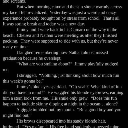
and screams.
But when morning came and the sun shone warmly across
my face I felt revitalized. Yesterday was just a weird and crazy
experience probably brought on by stress from school. That’s all.
It was spring break and today was a new day.
Jimmy and I were back in his Camaro on the way to the
beach. Chelsea and Nathan were meeting us after they finished
packing. They were supposed to ride with us, but they’re never
ready on time.
I laughed remembering how Nathan almost missed
graduation because he overslept.
“What are you smiling about?” Jimmy playfully nudged
me.
I shrugged. “Nothing, just thinking about how much fun
this week’s gonna be.”
Jimmy’s blue eyes sparkled. “Oh yeah? What kind of fun
did you have in mind?” He waggled his blonde eyebrows, earning
him a stern look from me. His smile only grew. “Does this fun
happen to include skinny dipping at night in the ocean… alone?
A giggle tumbled out my mouth. “Be a good boy and you
might find out.”
His brows disappeared into his sandy blonde hair,
intrigued. “Yes ma’am.” His free hand suddenly squeezed mine.