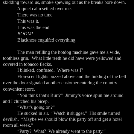
skidding toward us, smoke spewing out as the breaks bore down.
A quiet calm settled over me.
There was no time.
This was it.
This was the end.
BOOM!
Blackness engulfed everything.
The man refilling the hotdog machine gave me a wide,
toothless grin. What little teeth he did have were yellowed and
covered in tobacco flecks.
I blinked, confused. Where was I?
Florescent lights buzzed above and the tinkling of the bell
over the door signaled another customer entering the country
convenient store.
“You think that’s Burt?” Jimmy’s voice spun me around
and I clutched his bicep.
“What’s going on?”
He sucked in air. “Watch it slugger.” His smile turned
devilish. “Maybe we should blow this party off and get a hotel
room all week.”
“Party? What? We already went to the party.”