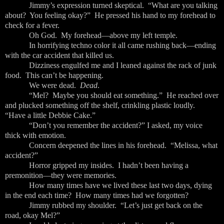
Jimmy’s expression turned skeptical. “What are you talking
about? You feeling okay?” He pressed his hand to my forehead to
check for a fever.
Oh God. My forehead—above my left temple.
In horrifying techno color it all came rushing back—ending
with the car accident that killed us.
Dizziness engulfed me and I leaned against the rack of junk
food. This can’t be happening.
We were dead.
Dead
.
“Mel? Maybe you should eat something.” He reached over
and plucked something off the shelf, crinkling plastic loudly.
“Have a little Debbie Cake.”
“Don’t you remember the accident?” I asked, my voice
thick with emotion.
Concern deepened the lines in his forehead. “Melissa, what
accident?”
Horror gripped my insides. I hadn’t been having a
premonition—they were memories.
How many times have we lived these last two days, dying
in the end each time? How many times had we forgotten?
Jimmy rubbed my shoulder. “Let’s just get back on the
road, okay Mel?”