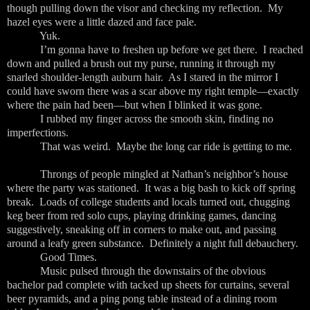
though pulling down the visor and checking my reflection. My
hazel eyes were a little dazed and face pale.
Yuk.
I’m gonna have to freshen up before we get there. I reached
down and pulled a brush out my purse, running it through my
snarled shoulder-length auburn hair. As I stared in the mirror I
could have sworn there was a scar above my right temple—exactly
where the pain had been—but when I blinked it was gone.
I rubbed my finger across the smooth skin, finding no
imperfections.
That was weird. Maybe the long car ride is getting to me.
Throngs of people mingled at Nathan’s neighbor’s house
where the party was stationed. It was a big bash to kick off spring
break. Loads of college students and locals turned out, chugging
keg beer from red solo cups, playing drinking games, dancing
suggestively, sneaking off in corners to make out, and passing
around a leafy green substance. Definitely a night full debauchery.
Good Times.
Music pulsed through the downstairs of the obvious
bachelor pad complete with tacked up sheets for curtains, several
beer pyramids, and a ping pong table instead of a dining room