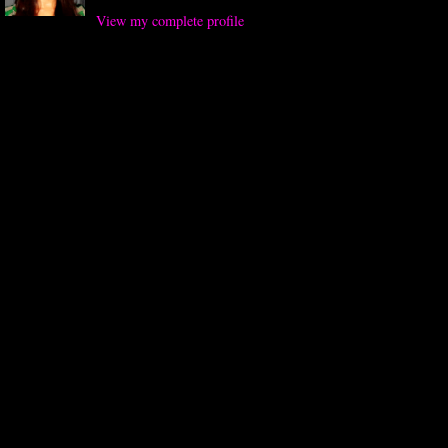
View my complete profile