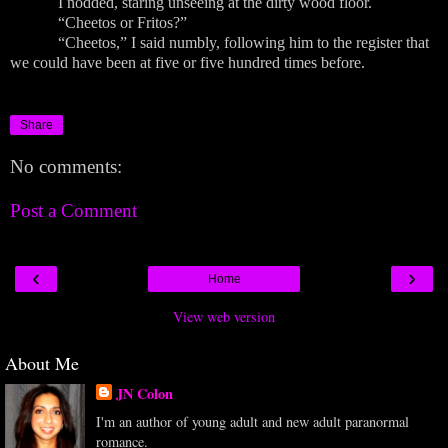
I nodded, staring unseeing at the dirty wood floor.
“Cheetos or Fritos?”
“Cheetos,” I said numbly, following him to the register that
we could have been at five or five hundred times before.
Share
No comments:
Post a Comment
‹
›
Home
View web version
About Me
JN Colon
I'm an author of young adult and new adult paranormal
romance.