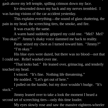
gash above my left temple, spilling crimson down my face.
Ice descended down my back and my nerves trembled. I
was having visions of the car accident yesterday.
This explains everything—the sound of glass shattering, the
pain in my head, the screeching tires, the smoke, and fire.
It was exactly the same.
A warm hand suddenly gripped my cold one. “Mel? Mel?
You okay?” Jimmy’s shaky voice slammed me back to reality.
Panic seized my chest as I turned toward him. “Jimmy?”
“I’m okay.”
His blue eyes were dazed, but there was no blood—not that
I could see. Relief washed over me.
“That looks bad.” He leaned over, grimacing, and tenderly
touched my head.
I winced. “It’s fine. Nothing life threatening.”
He nodded. “Let’s get out of here.”
I pulled on the handle, but my door wouldn’t budge. “It’s
stuck.”
Jimmy leaned over to take a look the moment I heard a
second set of screeching tires—only this time louder.
My eyes slowly rose and saw the massive eighteen-wheeler