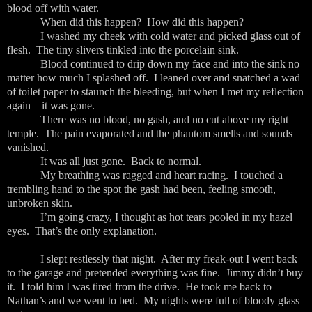
blood off with water.
When did this happen? How did this happen?
I washed my cheek with cold water and picked glass out of
flesh. The tiny slivers tinkled into the porcelain sink.
Blood continued to drip down my face and into the sink no
matter how much I splashed off. I leaned over and snatched a wad
of toilet paper to staunch the bleeding, but when I met my reflection
again—it was gone.
There was no blood, no gash, and no cut above my right
temple. The pain evaporated and the phantom smells and sounds
vanished.
It was all just gone. Back to normal.
My breathing was ragged and heart racing. I touched a
trembling hand to the spot the gash had been, feeling smooth,
unbroken skin.
I’m going crazy, I thought as hot tears pooled in my hazel
eyes. That’s the only explanation.
I slept restlessly that night. After my freak-out I went back
to the garage and pretended everything was fine. Jimmy didn’t buy
it. I told him I was tired from the drive. He took me back to
Nathan’s and we went to bed. My nights were full of bloody glass