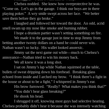
Chelsea nodded. She knew how overprotective he was.
“Come on. Let’s go in the garage. I think our boys are in there
playing poker.” A wry smile swept across her face. “We better
save them before they go broke.”
I laughed and followed her toward the door. An odd, acrid
smell swam up my nose like smoke and burning rubber.
I hope a drunken partier wasn’t setting something on fire.
We made it to the garage just in time to stop Jimmy from
betting another twenty dollars on a hand he could never win.
Nathan wasn’t so lucky. His wallet looked anorexic.
Jimmy sat the next game out while—much to Chelsea’s
annoyance—Nathan tried to win his money back.
We all knew it was a long shot.
I sat on Jimmy’s lap while Nathan squirmed at the table,
bullets of sweat dripping down his forehead. Breaking glass
echoed from inside and I arched my brow. “I think there’s a fight in
the house or about to be a fight,” I whispered in Jimmy’s ear.
His brow furrowed. “Really? What makes you think that?”
“You didn’t hear glass breaking?”
He shook his head.
I shrugged it off, knowing most guys had selective hearing.
Chelsea probably didn’t hear it because she was intensely watching