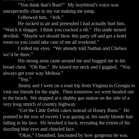
“You think that’s Burt?” My boyfriend’s voice was
unexpectedly close to my ear making me jump.
I elbowed him. “Jerk.”
He sucked in air and pretended I had actually hurt him.
“Watch it slugger. I think you cracked a rib.” His smile turned
devilish. “Maybe we should blow this party off and get a hotel
room so you could take care of me all weekend.”
I rolled my eyes. “We already told Nathan and Chelsea
we’d be there.”
His strong arms came around me and hugged me to his
broad chest. “Oh fine.” He kissed my neck and I giggled. “You
always get your way Melissa.”
“Yep.”
Jimmy and I were on a road trip from Virginia to Georgia to
visit our friends for the night. Then tomorrow we were headed out
to the beach. We stopped at a shabby gas station on the side of a
very long stretch of country highway.
“Get the Little Debbi cakes instead of Honey Buns.” He
pointed to the row of sweets I was gazing at, his sandy blonde hair
falling in his face. He brushed it back, revealing the extent of his
dazzling blue eyes and chiseled face.
“Okay,” I breathed, fascinated by how gorgeous he was.