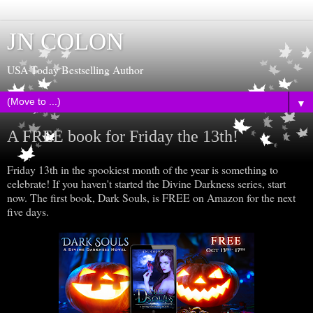
JN COLON
USA Today Bestselling Author
▼
A FREE book for Friday the 13th!
Friday 13th in the spookiest month of the year is something to
celebrate! If you haven't started the Divine Darkness series, start
now. The first book, Dark Souls, is FREE on Amazon for the next
five days.