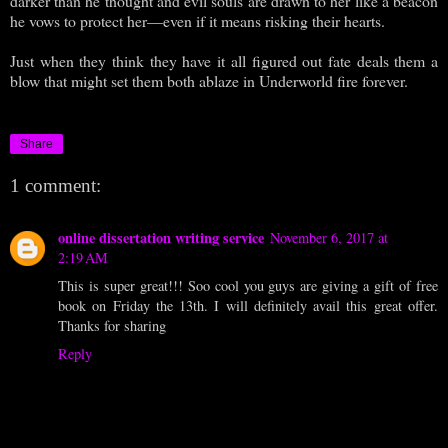
darker than he thought and evil souls are drawn to her like a beacon
he vows to protect her—even if it means risking their hearts.
Just when they think they have it all figured out fate deals them a
blow that might set them both ablaze in Underworld fire forever.
Share
1 comment:
online dissertation writing service
November 6, 2017 at
2:19 AM
This is super great!!! Soo cool you guys are giving a gift of free
book on Friday the 13th. I will definitely avail this great offer.
Thanks for sharing
Reply