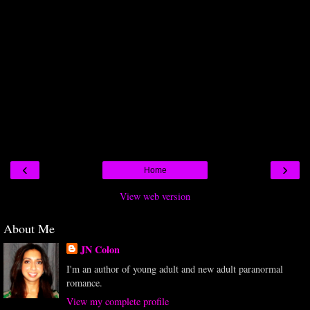
‹
›
Home
View web version
About Me
JN Colon
I'm an author of young adult and new adult paranormal
romance.
View my complete profile