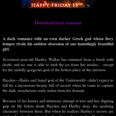
Download from Amazon
A dark romance with an even darker Greek god whose fiery
temper rivals his sudden obsession of one hauntingly beautiful
girl.
Seventeen-year-old Hartley Walker has returned from a brush with
death, and no one is able to melt the ice from her insides… except
for the sinfully gorgeous god of the hottest place in the universe.
Hayden—Hades and hated god of the Underworld—didn’t expect to
fall for a mysterious beauty full of secrets when he came to capture
the dark, treacherous souls stolen from his domain.
Because of his former and infamous attempt at love and her slipping
grip on life before death Hayden and Hartley deny the sparking
chemistry between them. But when he realizes Hartley’s secrets are