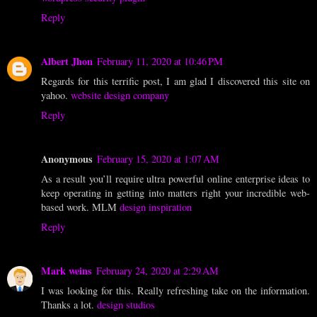
Reply
Albert Jhon
February 11, 2020 at 10:46 PM
Regards for this terrific post, I am glad I discovered this site on
yahoo.
website design company
Reply
Anonymous
February 15, 2020 at 1:07 AM
As a result you’ll require ultra powerful online enterprise ideas to
keep operating in getting into matters right your incredible web-
based work. MLM
design inspiration
Reply
Mark weins
February 24, 2020 at 2:29 AM
I was looking for this. Really refreshing take on the information.
Thanks a lot.
design studios