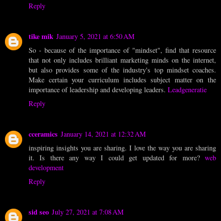
Reply
tike mik
January 5, 2021 at 6:50 AM
So - because of the importance of "mindset", find that resource
that not only includes brilliant marketing minds on the internet,
but also provides some of the industry's top mindset coaches.
Make certain your curriculum includes subject matter on the
importance of leadership and developing leaders.
Leadgeneratie
Reply
cceramics
January 14, 2021 at 12:32 AM
inspiring insights you are sharing. I love the way you are sharing
it. Is there any way I could get updated for more?
web
development
Reply
sid seo
July 27, 2021 at 7:08 AM