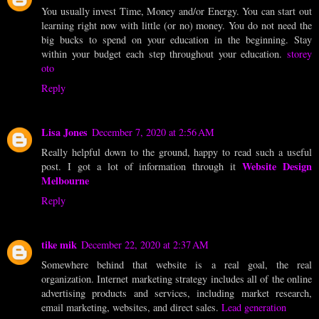
You usually invest Time, Money and/or Energy. You can start out
learning right now with little (or no) money. You do not need the
big bucks to spend on your education in the beginning. Stay
within your budget each step throughout your education.
storey
oto
Reply
Lisa Jones
December 7, 2020 at 2:56 AM
Really helpful down to the ground, happy to read such a useful
Website Design
post. I got a lot of information through it
Melbourne
Reply
tike mik
December 22, 2020 at 2:37 AM
Somewhere behind that website is a real goal, the real
organization. Internet marketing strategy includes all of the online
advertising products and services, including market research,
email marketing, websites, and direct sales.
Lead generation