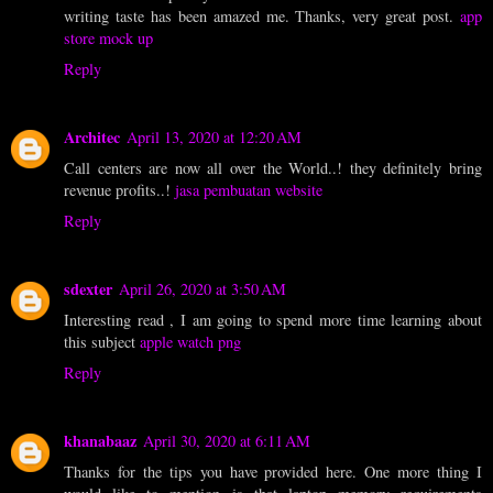
writing taste has been amazed me. Thanks, very great post.
app
store mock up
Reply
Architec
April 13, 2020 at 12:20 AM
Call centers are now all over the World..! they definitely bring
revenue profits..!
jasa pembuatan website
Reply
sdexter
April 26, 2020 at 3:50 AM
Interesting read , I am going to spend more time learning about
this subject
apple watch png
Reply
khanabaaz
April 30, 2020 at 6:11 AM
Thanks for the tips you have provided here. One more thing I