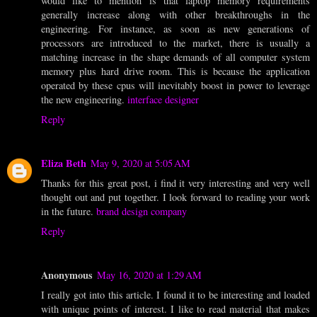
would like to mention is that laptop memory requirements
generally increase along with other breakthroughs in the
engineering. For instance, as soon as new generations of
processors are introduced to the market, there is usually a
matching increase in the shape demands of all computer system
memory plus hard drive room. This is because the application
operated by these cpus will inevitably boost in power to leverage
the new engineering.
interface designer
Reply
Eliza Beth
May 9, 2020 at 5:05 AM
Thanks for this great post, i find it very interesting and very well
thought out and put together. I look forward to reading your work
in the future.
brand design company
Reply
Anonymous
May 16, 2020 at 1:29 AM
I really got into this article. I found it to be interesting and loaded
with unique points of interest. I like to read material that makes