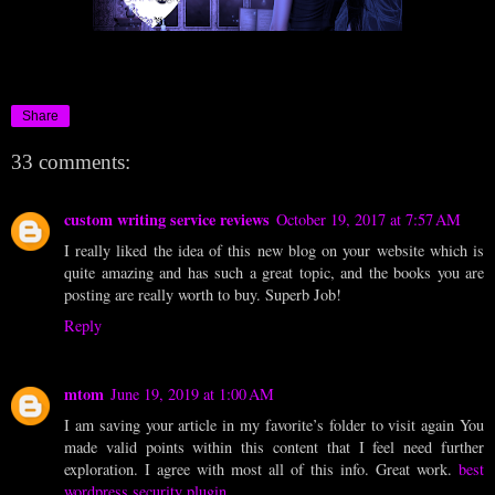
Share
33 comments:
custom writing service reviews
October 19, 2017 at 7:57 AM
I really liked the idea of this new blog on your website which is
quite amazing and has such a great topic, and the books you are
posting are really worth to buy. Superb Job!
Reply
mtom
June 19, 2019 at 1:00 AM
I am saving your article in my favorite’s folder to visit again You
made valid points within this content that I feel need further
exploration. I agree with most all of this info. Great work.
best
wordpress security plugin