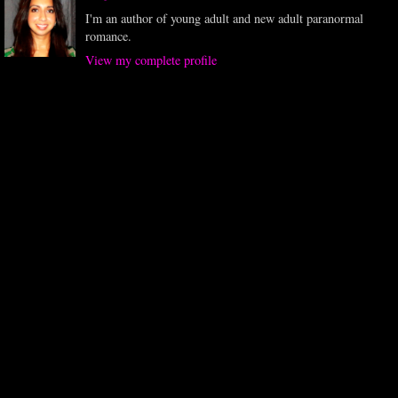
I'm an author of young adult and new adult paranormal
romance.
View my complete profile