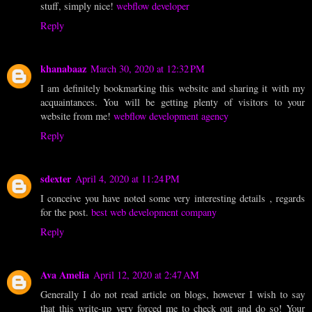
stuff, simply nice!
webflow developer
Reply
khanabaaz
March 30, 2020 at 12:32 PM
I am definitely bookmarking this website and sharing it with my
acquaintances. You will be getting plenty of visitors to your
website from me!
webflow development agency
Reply
sdexter
April 4, 2020 at 11:24 PM
I conceive you have noted some very interesting details , regards
for the post.
best web development company
Reply
Ava Amelia
April 12, 2020 at 2:47 AM
Generally I do not read article on blogs, however I wish to say
that this write-up very forced me to check out and do so! Your