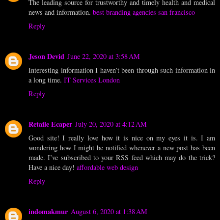
The leading source for trustworthy and timely health and medical
news and information.
best branding agencies san francisco
Reply
Jeson Devid
June 22, 2020 at 3:58 AM
Interesting information I haven’t been through such information in
a long time.
IT Services London
Reply
Retaile Ecaper
July 20, 2020 at 4:12 AM
Good site! I really love how it is nice on my eyes it is. I am
wondering how I might be notified whenever a new post has been
made. I’ve subscribed to your RSS feed which may do the trick?
Have a nice day!
affordable web design
Reply
indomakmur
August 6, 2020 at 1:38 AM