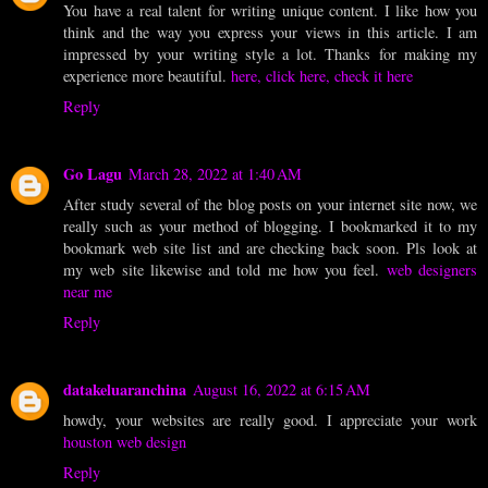
You have a real talent for writing unique content. I like how you
think and the way you express your views in this article. I am
impressed by your writing style a lot. Thanks for making my
experience more beautiful.
here, click here, check it here
Reply
Go Lagu
March 28, 2022 at 1:40 AM
After study several of the blog posts on your internet site now, we
really such as your method of blogging. I bookmarked it to my
bookmark web site list and are checking back soon. Pls look at
my web site likewise and told me how you feel.
web designers
near me
Reply
datakeluaranchina
August 16, 2022 at 6:15 AM
howdy, your websites are really good. I appreciate your work
houston web design
Reply